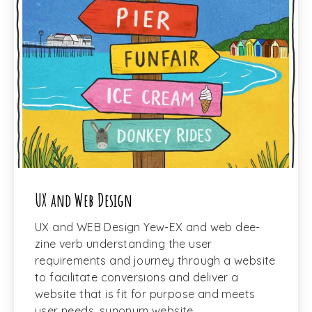
UX and Web Design
UX and WEB Design Yew-EX and web dee-
zine verb understanding the user
requirements and journey through a website
to facilitate conversions and deliver a
website that is fit for purpose and meets
user needs. synonym website …