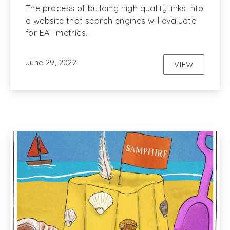
The process of building high quality links into
a website that search engines will evaluate
for EAT metrics.
June 29, 2022
VIEW
LINK BUILD