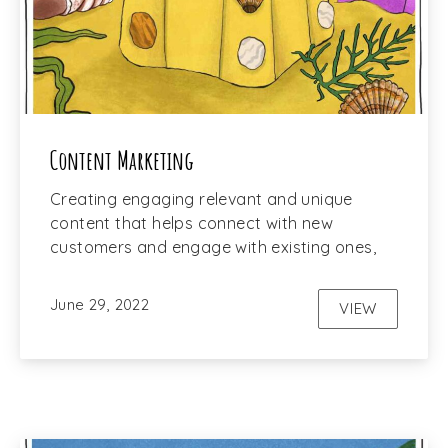
Content Marketing
Creating engaging relevant and unique
content that helps connect with new
customers and engage with existing ones,
June 29, 2022
VIEW
CONTENT M