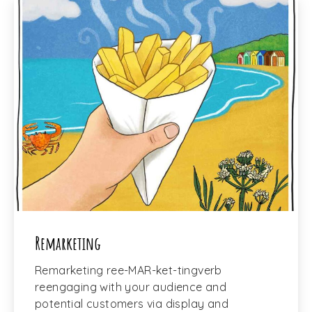
Remarketing
Remarketing ree-MAR-ket-tingverb
reengaging with your audience and
potential customers via display and