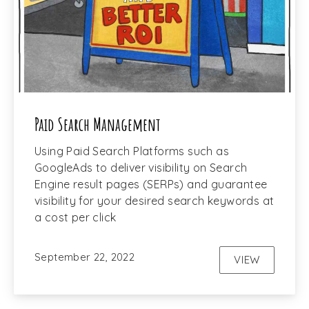
Paid Search Management
Using Paid Search Platforms such as
GoogleAds to deliver visibility on Search
Engine result pages (SERPs) and guarantee
visibility for your desired search keywords at
a cost per click
September 22, 2022
VIEW
PAID SEAR