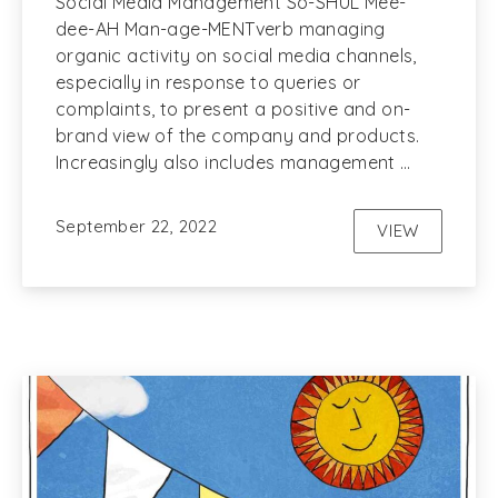
Social Media Management So-SHUL Mee-
dee-AH Man-age-MENTverb managing
organic activity on social media channels,
especially in response to queries or
complaints, to present a positive and on-
brand view of the company and products.
Increasingly also includes management …
September 22, 2022
VIEW
SOCIAL ME