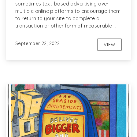
sometimes text-based advertising over
multiple online platforms to encourage them
to return to your site to complete a
transaction or other form of measurable …
September 22, 2022
VIEW
REMARKETI