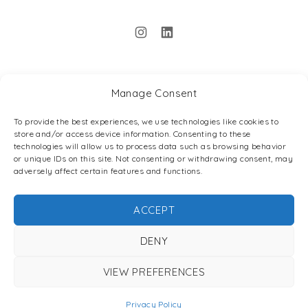
New Window
New Window
Manage Consent
Back to Top
To provide the best experiences, we use technologies like cookies to
store and/or access device information. Consenting to these
technologies will allow us to process data such as browsing behavior
or unique IDs on this site. Not consenting or withdrawing consent, may
adversely affect certain features and functions.
ACCEPT
DENY
Search
Search
VIEW PREFERENCES
SEARC
Privacy Policy