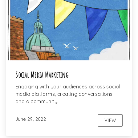
Social Media Marketing
Engaging with your audiences across social
media platforms, creating conversations
and a community.
June 29, 2022
VIEW
SOCIAL ME