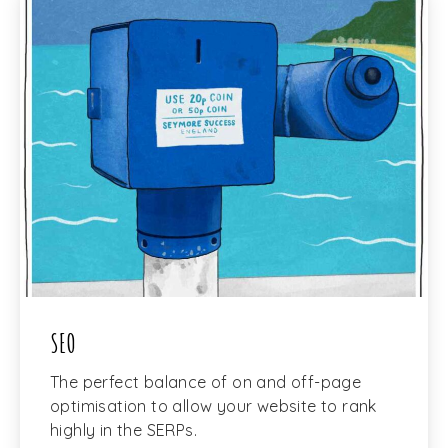
SEO
The perfect balance of on and off-page
optimisation to allow your website to rank
highly in the SERPs.