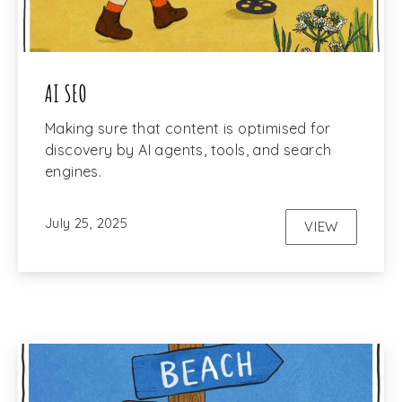
AI SEO
Making sure that content is optimised for
discovery by AI agents, tools, and search
engines.
July 25, 2025
VIEW
AI SEO