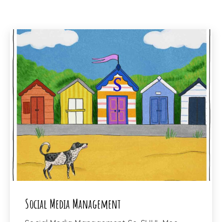
PREVIOUS
NEX
Social Media Management