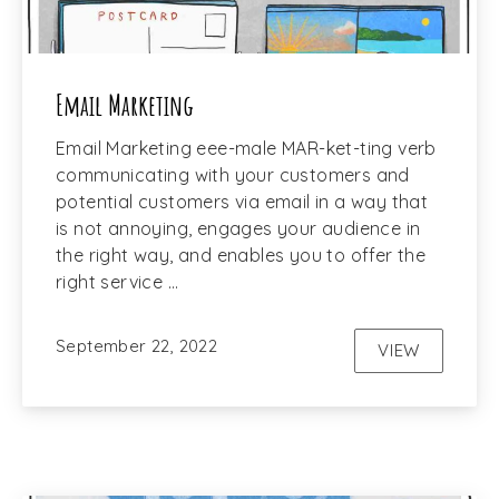
Email Marketing
Email Marketing eee-male MAR-ket-ting verb
communicating with your customers and
potential customers via email in a way that
is not annoying, engages your audience in
the right way, and enables you to offer the
right service …
September 22, 2022
VIEW
EMAIL MAR