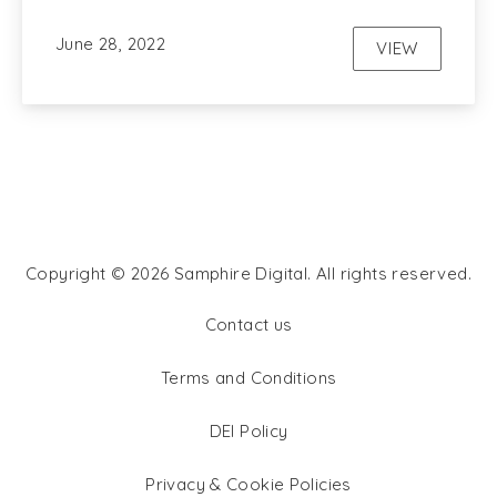
June 28, 2022
VIEW
SEO
Copyright © 2026
Samphire Digital
. All rights reserved.
WordPress Theme by
FORQY
Contact us
Terms and Conditions
DEI Policy
Privacy & Cookie Policies