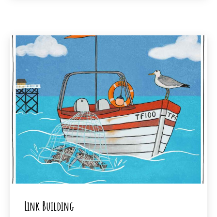
Link Building