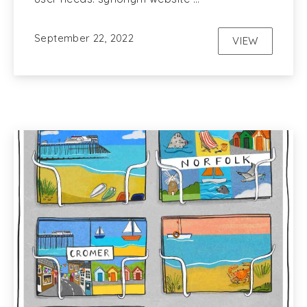
September 22, 2022
VIEW
UX AND WE